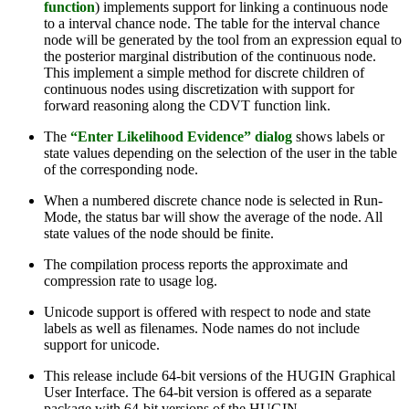
function
) implements support for linking a continuous node
to a interval chance node. The table for the interval chance
node will be generated by the tool from an expression equal to
the posterior marginal distribution of the continuous node.
This implement a simple method for discrete children of
continuous nodes using discretization with support for
forward reasoning along the CDVT function link.
The
“Enter Likelihood Evidence” dialog
shows labels or
state values depending on the selection of the user in the table
of the corresponding node.
When a numbered discrete chance node is selected in Run-
Mode, the status bar will show the average of the node. All
state values of the node should be finite.
The compilation process reports the approximate and
compression rate to usage log.
Unicode support is offered with respect to node and state
labels as well as filenames. Node names do not include
support for unicode.
This release include 64-bit versions of the HUGIN Graphical
User Interface. The 64-bit version is offered as a separate
package with 64-bit versions of the HUGIN