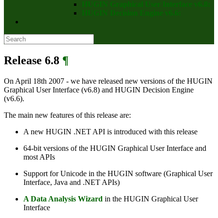
HUGIN Graphical User Interface v6.8:
HUGIN Decision Engine v6.6:
Release 6.8
¶
On April 18th 2007 - we have released new versions of the HUGIN
Graphical User Interface (v6.8) and HUGIN Decision Engine
(v6.6).
The main new features of this release are:
A new HUGIN .NET API is introduced with this release
64-bit versions of the HUGIN Graphical User Interface and
most APIs
Support for Unicode in the HUGIN software (Graphical User
Interface, Java and .NET APIs)
A Data Analysis Wizard
in the HUGIN Graphical User
Interface