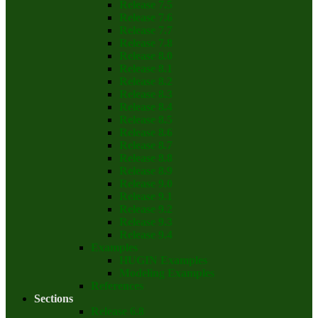
Release 7.5
Release 7.6
Release 7.7
Release 7.8
Release 8.0
Release 8.1
Release 8.2
Release 8.3
Release 8.4
Release 8.5
Release 8.6
Release 8.7
Release 8.8
Release 8.9
Release 9.0
Release 9.1
Release 9.2
Release 9.3
Release 9.4
Examples
HUGIN Examples
Modeling Examples
References
Sections
Release 6.8