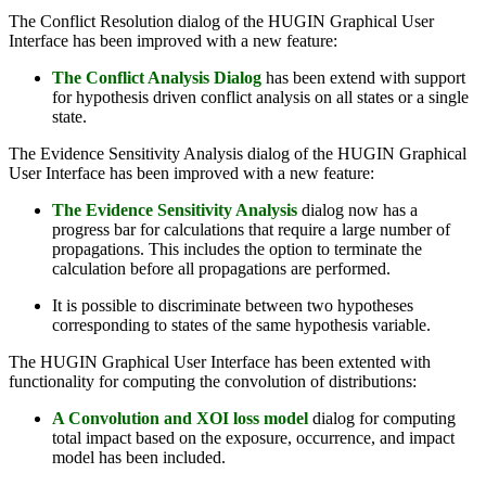
The Conflict Resolution dialog of the HUGIN Graphical User
Interface has been improved with a new feature:
The Conflict Analysis Dialog
has been extend with support
for hypothesis driven conflict analysis on all states or a single
state.
The Evidence Sensitivity Analysis dialog of the HUGIN Graphical
User Interface has been improved with a new feature:
The Evidence Sensitivity Analysis
dialog now has a
progress bar for calculations that require a large number of
propagations. This includes the option to terminate the
calculation before all propagations are performed.
It is possible to discriminate between two hypotheses
corresponding to states of the same hypothesis variable.
The HUGIN Graphical User Interface has been extented with
functionality for computing the convolution of distributions:
A Convolution and XOI loss model
dialog for computing
total impact based on the exposure, occurrence, and impact
model has been included.