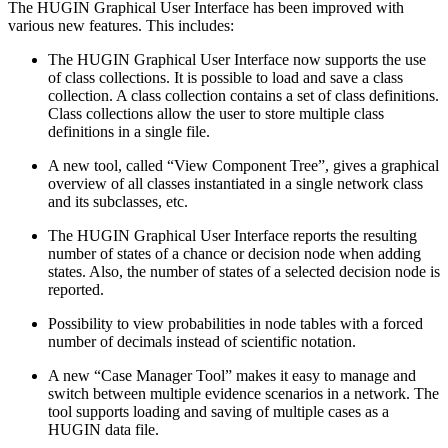
The HUGIN Graphical User Interface has been improved with
various new features. This includes:
The HUGIN Graphical User Interface now supports the use
of class collections. It is possible to load and save a class
collection. A class collection contains a set of class definitions.
Class collections allow the user to store multiple class
definitions in a single file.
A new tool, called “View Component Tree”, gives a graphical
overview of all classes instantiated in a single network class
and its subclasses, etc.
The HUGIN Graphical User Interface reports the resulting
number of states of a chance or decision node when adding
states. Also, the number of states of a selected decision node is
reported.
Possibility to view probabilities in node tables with a forced
number of decimals instead of scientific notation.
A new “Case Manager Tool” makes it easy to manage and
switch between multiple evidence scenarios in a network. The
tool supports loading and saving of multiple cases as a
HUGIN data file.