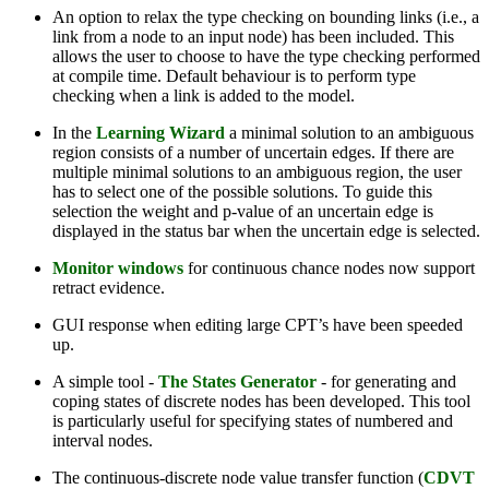
An option to relax the type checking on bounding links (i.e., a
link from a node to an input node) has been included. This
allows the user to choose to have the type checking performed
at compile time. Default behaviour is to perform type
checking when a link is added to the model.
In the
Learning Wizard
a minimal solution to an ambiguous
region consists of a number of uncertain edges. If there are
multiple minimal solutions to an ambiguous region, the user
has to select one of the possible solutions. To guide this
selection the weight and p-value of an uncertain edge is
displayed in the status bar when the uncertain edge is selected.
Monitor windows
for continuous chance nodes now support
retract evidence.
GUI response when editing large CPT’s have been speeded
up.
A simple tool -
The States Generator
- for generating and
coping states of discrete nodes has been developed. This tool
is particularly useful for specifying states of numbered and
interval nodes.
The continuous-discrete node value transfer function (
CDVT