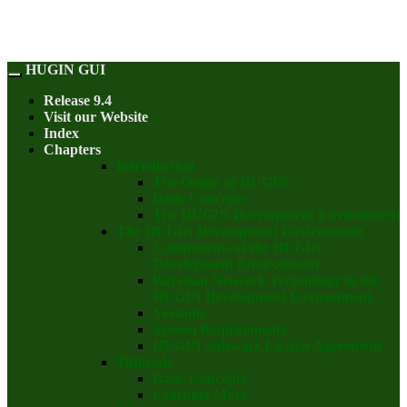
HUGIN GUI
Release 9.4
Visit our Website
Index
Chapters
Introduction
The Origin of HUGIN
Basic Concepts
The HUGIN Development Environment
The HUGIN Development Environment
Components of the HUGIN
Development Environment
Bayesian Network Technology in the
HUGIN Development Environment
Versions
System Requirements
HUGIN Software License Agreement
Tutorials
Basic Concepts
Learning More