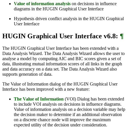
Value of information analysis
on decisions in influence
diagrams in the HUGIN Graphical User Interface
Hypothesis driven conflict analysis in the HUGIN Graphical
User Interface
HUGIN Graphical User Interface v6.8:
¶
The HUGIN Graphical User Interface has been extended with a
Data Analysis Wizard. The Data Analysis Wizard allows the user to
analyse a model by computing AIC and BIC scores given a set of
data, illustrating mutual information scores of all links in the graph
and data accuracy on a data set. The Data Analysis Wizard also
supports generation of data.
The Value of Information dialog of the HUGIN Graphical User
Interface has been improved with a new feature:
The Value of Information
(VOI) Dialog has been extended
to include VOI analysis on decisions in influence diagrams.
Value of information analysis on a decision variable may help
the decision maker to determine if an additional observation
on a discrete chance node will improve the maximum
expected utility of the decision under consideration.