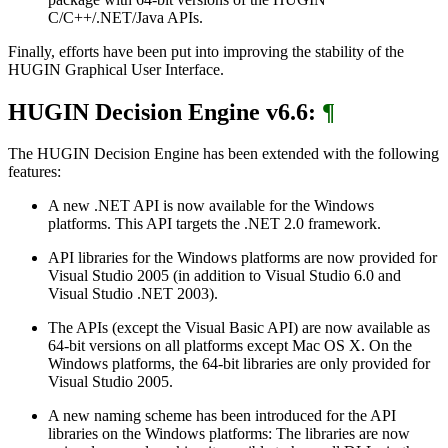
C/C++/.NET/Java APIs.
Finally, efforts have been put into improving the stability of the
HUGIN Graphical User Interface.
HUGIN Decision Engine v6.6:
¶
The HUGIN Decision Engine has been extended with the following
features:
A new .NET API is now available for the Windows
platforms. This API targets the .NET 2.0 framework.
API libraries for the Windows platforms are now provided for
Visual Studio 2005 (in addition to Visual Studio 6.0 and
Visual Studio .NET 2003).
The APIs (except the Visual Basic API) are now available as
64-bit versions on all platforms except Mac OS X. On the
Windows platforms, the 64-bit libraries are only provided for
Visual Studio 2005.
A new naming scheme has been introduced for the API
libraries on the Windows platforms: The libraries are now