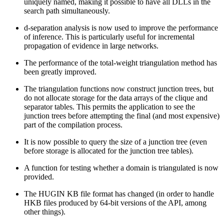
uniquely named, making it possible to have all DLLs in the
search path simultaneously.
d-separation analysis is now used to improve the performance
of inference. This is particularly useful for incremental
propagation of evidence in large networks.
The performance of the total-weight triangulation method has
been greatly improved.
The triangulation functions now construct junction trees, but
do not allocate storage for the data arrays of the clique and
separator tables. This permits the application to see the
junction trees before attempting the final (and most expensive)
part of the compilation process.
It is now possible to query the size of a junction tree (even
before storage is allocated for the junction tree tables).
A function for testing whether a domain is triangulated is now
provided.
The HUGIN KB file format has changed (in order to handle
HKB files produced by 64-bit versions of the API, among
other things).