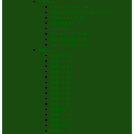
Manual
Functions and Tools
Network Windows and Menus
Nodes and Tables
Algorithms
Wizards
Methods Of Analysis
Bayesian Network
Data Manipulation
Releases
Release 6.0
Release 6.1
Release 6.2
Release 6.3
Release 6.4
Release 6.5
Release 6.6
Release 6.7
Release 6.8
Release 6.9
Release 7.0
Release 7.1
Release 7.2
Release 7.3
Release 7.4